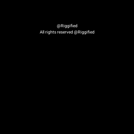
Author:
imran.hussain69
@Riggified
All rights reserved @Riggified