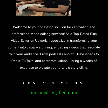
Welcome to your one-stop solution for captivating and
professional video editing services! As a Top-Rated Plus
Video Editor on Upwork, I specialize in transforming your
content into visually stunning, engaging videos that resonate
with your audience. From podcasts and YouTube videos to
Reels, TikToks, and corporate videos, I bring a wealth of
expertise to elevate your brand’s storytelling.
CONTACT ME ON
imran@riggified.com