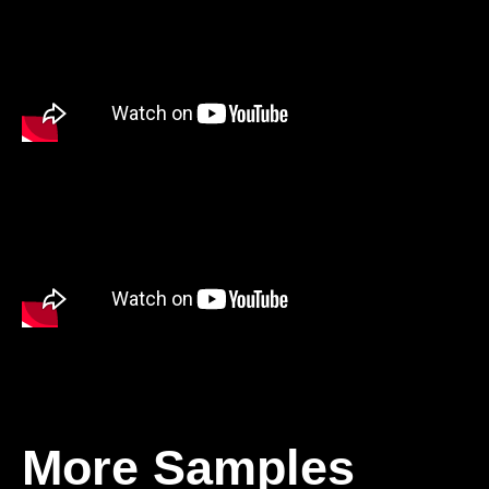
More Samples