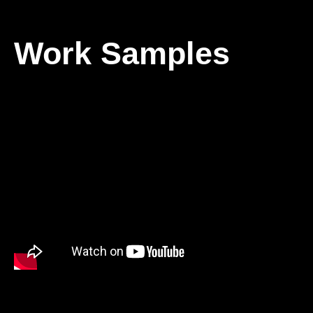
Work Samples